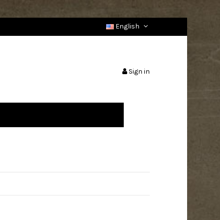
English
Sign in