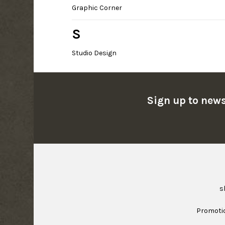
Graphic Corner
S
Studio Design
Sign up to news
s
Promoti