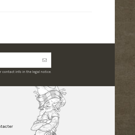
ontact info in the legal notice.
tacter