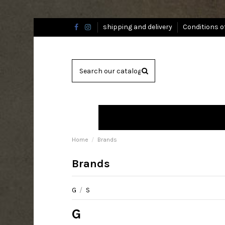
shipping and delivery
Conditions o
Home
Brands
Brands
G
/
S
G