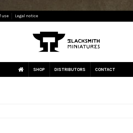
f use
Legal notice
SHOP
DISTRIBUTORS
CONTACT