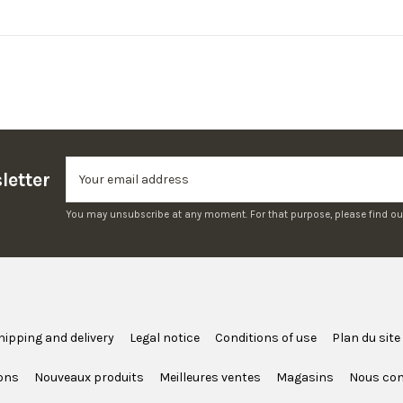
letter
You may unsubscribe at any moment. For that purpose, please find our c
hipping and delivery
Legal notice
Conditions of use
Plan du site
ons
Nouveaux produits
Meilleures ventes
Magasins
Nous con