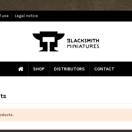
f use
Legal notice
SHOP
DISTRIBUTORS
CONTACT
ts
oducts.