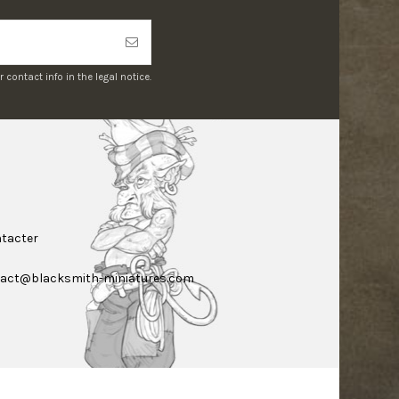
ontact info in the legal notice.
tacter
act@blacksmith-miniatures.com