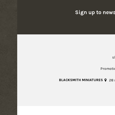
Sign up to news
s
Promoti
BLACKSMITH MINIATURES
28 