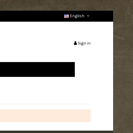
English
Sign in