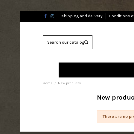
shipping and delivery
Conditions o
Home
New products
New produc
There are no pr