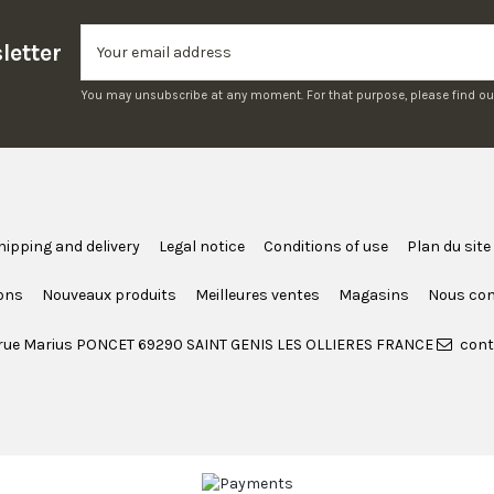
letter
You may unsubscribe at any moment. For that purpose, please find our c
hipping and delivery
Legal notice
Conditions of use
Plan du site
ons
Nouveaux produits
Meilleures ventes
Magasins
Nous con
rue Marius PONCET 69290 SAINT GENIS LES OLLIERES FRANCE
cont