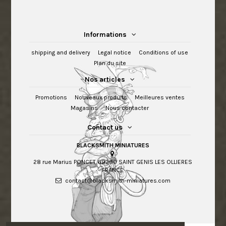
Informations
shipping and delivery
Legal notice
Conditions of use
Plan du site
Nos articles
Promotions
Nouveaux produits
Meilleures ventes
Magasins
Nous contacter
Contact us
BLACKSMITH MINIATURES
28 rue Marius PONCET 69290 SAINT GENIS LES OLLIERES
FRANCE
contact@blacksmith-miniatures.com