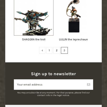
SHAGGRA the troll
LULLIN the leprechaun
1
2
3
Sign up to newsletter
You may unsubscribe at any moment. For that purpose, please find our
contact info in the legal notice.