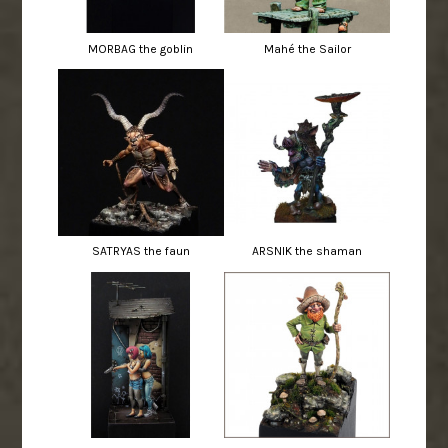
MORBAG the goblin
Mahé the Sailor
SATRYAS the faun
ARSNIK the shaman