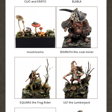
CLIO and ERATO
BLABLA
mushrooms
BISMUTH the coal miner
SQUARG the Frog Rider
ULF the Lumberjack