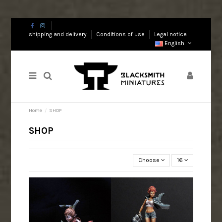
shipping and delivery
Conditions of use
Legal notice
English
Home
SHOP
SHOP
Choose
16