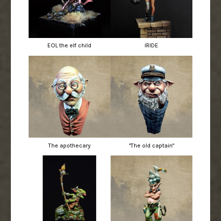
EOL the elf child
IRIDE
The apothecary
"The old captain"