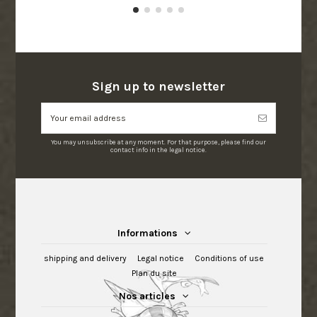
Sign up to newsletter
You may unsubscribe at any moment. For that purpose, please find our
contact info in the legal notice.
Informations
shipping and delivery
Legal notice
Conditions of use
Plan du site
Nos articles