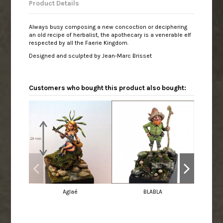
Product Details
Always busy composing a new concoction or deciphering
an old recipe of herbalist, the apothecary is a venerable elf
respected by all the Faerie Kingdom.
Designed and sculpted by Jean-Marc Brisset
Customers who bought this product also bought:
Aglaé
BLABLA
Mah