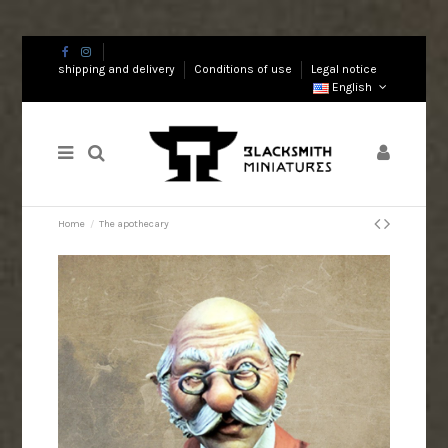
shipping and delivery
Conditions of use
Legal notice
English
Home
The apothecary