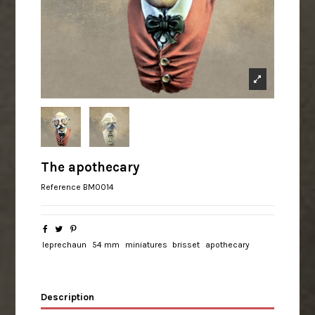
The apothecary
Reference
BM0014
leprechaun
54 mm
miniatures
brisset
apothecary
Description