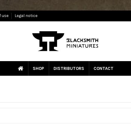
f use
Legal notice
SHOP
DISTRIBUTORS
CONTACT