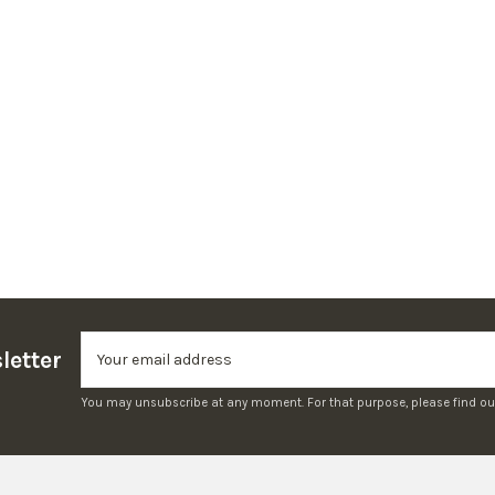
letter
You may unsubscribe at any moment. For that purpose, please find our c