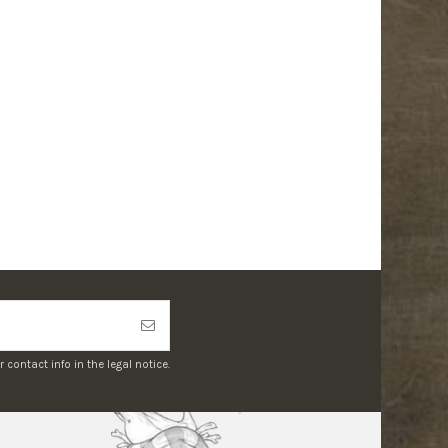
ontact info in the legal notice.