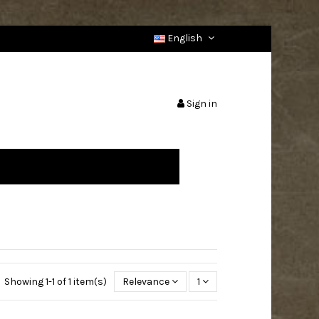
English
Sign in
Showing 1-1 of 1 item(s)
Relevance
1