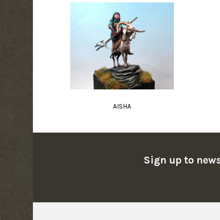
AISHA
Sign up to news