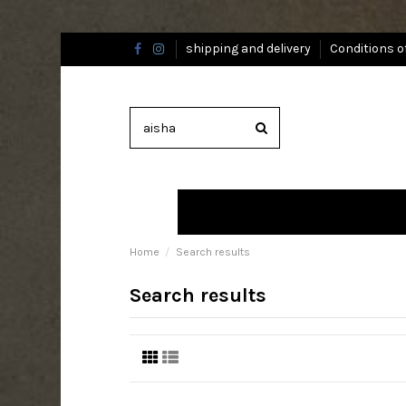
shipping and delivery
Conditions o
Home
Search results
Search results