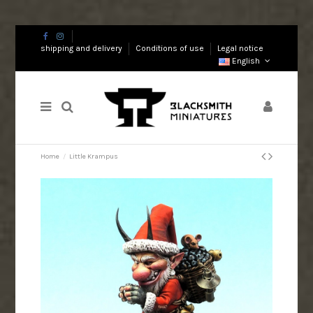
shipping and delivery
Conditions of use
Legal notice
English
Home
Little Krampus