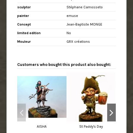
sculptor
Stéphane Camosseto
painter
emuse
Concept
Jean-Baptiste MONGE
limited edition
No
Mouleur
GRX créations
Customers who bought this product also bought:
AISHA
St Paddy's Day