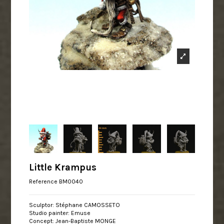
Little Krampus
Reference
BM0040
Sculptor: Stéphane CAMOSSETO
Studio painter: Emuse
Concept: Jean-Baptiste MONGE