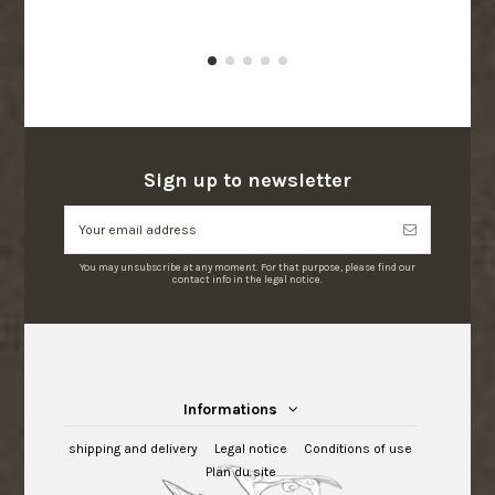
Sign up to newsletter
You may unsubscribe at any moment. For that purpose, please find our
contact info in the legal notice.
Informations
shipping and delivery
Legal notice
Conditions of use
Plan du site