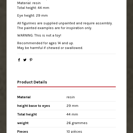
Material: resin
Total height: 44 mm
Eye height: 29 mm
All figurines are supplied unpainted and require assembly.
The painted examples are for inspiration only.
WARNING: This is not a toy!
Recommended for ages 14 and up.
May be harmful if chewed or swallowed.
Product Details
Material
resin
height base to eyes
29 mm
Total height
44 mm
weight
26 grammes
Pieces
10 pièces