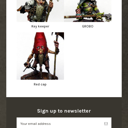
Key keeper
GROBO
Red cap
Sign up to newsletter