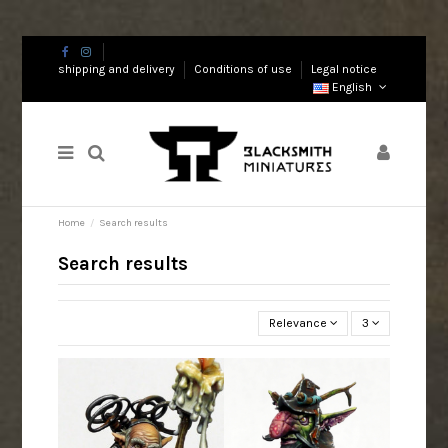
shipping and delivery
Conditions of use
Legal notice
English
Home
Search results
Search results
Relevance
3