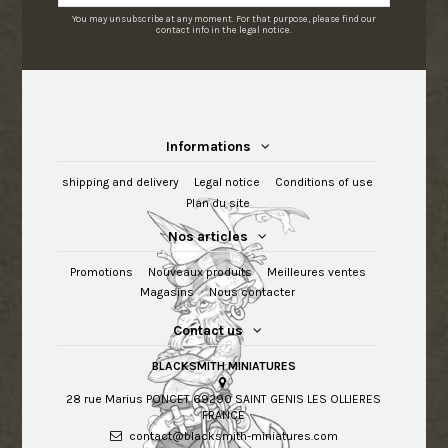
You may unsubscribe at any moment. For that purpose, please find our
contact info in the legal notice.
Informations
shipping and delivery
Legal notice
Conditions of use
Plan du site
Nos articles
Promotions
Nouveaux produits
Meilleures ventes
Magasins
Nous contacter
Contact us
BLACKSMITH MINIATURES
28 rue Marius PONCET 69290 SAINT GENIS LES OLLIERES
FRANCE
contact@blacksmith-miniatures.com