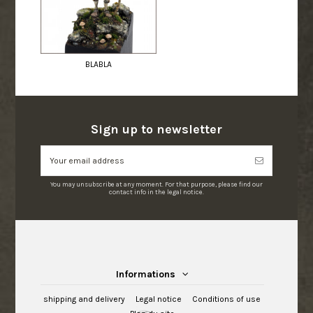
BLABLA
Sign up to newsletter
You may unsubscribe at any moment. For that purpose, please find our
contact info in the legal notice.
Informations
shipping and delivery
Legal notice
Conditions of use