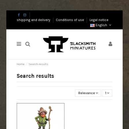
shipping and delivery
Conditions of use
Legal notice
English
Home
Search results
Search results
Relevance
1