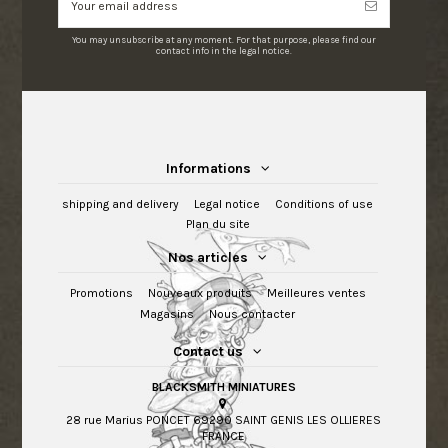
You may unsubscribe at any moment. For that purpose, please find our
contact info in the legal notice.
Informations
shipping and delivery
Legal notice
Conditions of use
Plan du site
Nos articles
Promotions
Nouveaux produits
Meilleures ventes
Magasins
Nous contacter
Contact us
BLACKSMITH MINIATURES
28 rue Marius PONCET 69290 SAINT GENIS LES OLLIERES
FRANCE