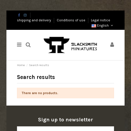
shipping and delivery
Conditions of use
Legal notice
English
Home
Search results
Search results
There are no products.
Sign up to newsletter